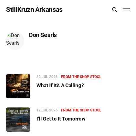
StillKruzn Arkansas
Don Searls
30 JUL 2026
FROM THE SHOP STOOL
What If It's A Calling?
17 JUL 2026
FROM THE SHOP STOOL
I’ll Get to It Tomorrow