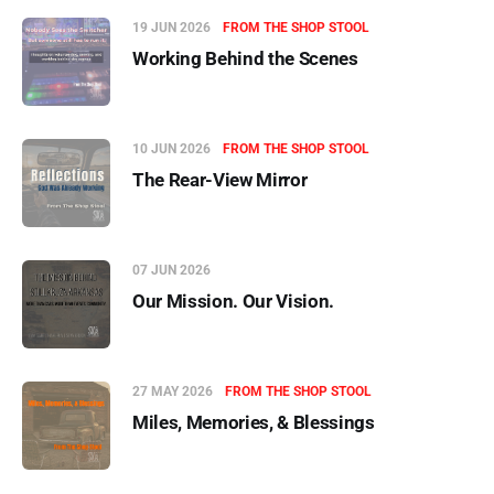
19 JUN 2026
FROM THE SHOP STOOL
Working Behind the Scenes
10 JUN 2026
FROM THE SHOP STOOL
The Rear-View Mirror
07 JUN 2026
Our Mission. Our Vision.
27 MAY 2026
FROM THE SHOP STOOL
Miles, Memories, & Blessings