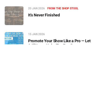
20 JAN 2026
FROM THE SHOP STOOL
It’s Never Finished
15 JAN 2026
Promote Your Show Like a Pro — Let
StillKruzn Help (For Free!)
23 DEC 2025
5 C's of Driving Old Vehicles
05 AUG 2026
-10s
+30s
1x
00:00:00
00:00:00