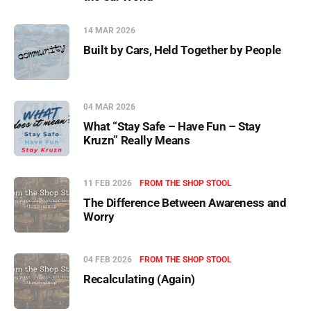
14 MAR 2026
Built by Cars, Held Together by People
04 MAR 2026
What “Stay Safe – Have Fun – Stay
Kruzn” Really Means
11 FEB 2026
FROM THE SHOP STOOL
The Difference Between Awareness and
Worry
04 FEB 2026
FROM THE SHOP STOOL
Recalculating (Again)