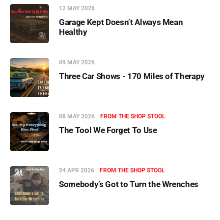
12 MAY 2026
Garage Kept Doesn’t Always Mean
Healthy
09 MAY 2026
Three Car Shows - 170 Miles of Therapy
08 MAY 2026
FROM THE SHOP STOOL
The Tool We Forget To Use
24 APR 2026
FROM THE SHOP STOOL
Somebody’s Got to Turn the Wrenches