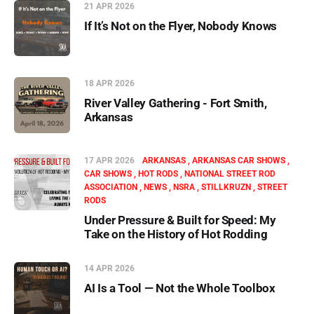
21 APR 2026
If It’s Not on the Flyer, Nobody Knows
18 APR 2026
River Valley Gathering - Fort Smith,
Arkansas
17 APR 2026
ARKANSAS
ARKANSAS CAR SHOWS
CAR SHOWS
HOT RODS
NATIONAL STREET ROD
ASSOCIATION
NEWS
NSRA
STILLKRUZN
STREET
RODS
Under Pressure & Built for Speed: My
Take on the History of Hot Rodding
14 APR 2026
AI Is a Tool — Not the Whole Toolbox