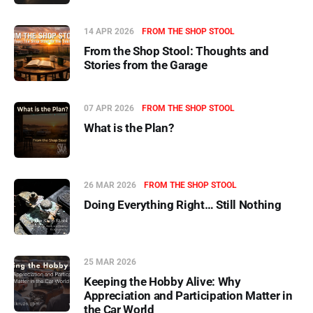
14 APR 2026
FROM THE SHOP STOOL
From the Shop Stool: Thoughts and
Stories from the Garage
07 APR 2026
FROM THE SHOP STOOL
What is the Plan?
26 MAR 2026
FROM THE SHOP STOOL
Doing Everything Right… Still Nothing
25 MAR 2026
Keeping the Hobby Alive: Why
Appreciation and Participation Matter in
the Car World