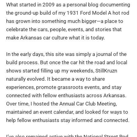
What started in 2009 as a personal blog documenting
the ground-up build of my 1931 Ford Model A hot rod
has grown into something much bigger—a place to
celebrate the cars, people, events, and stories that
make Arkansas car culture what it is today.
In the early days, this site was simply a journal of the
build process. But once the car hit the road and local
shows started filling up my weekends, StillKruzn
naturally evolved. It became a way to share
experiences, promote grassroots events, and stay
connected with fellow enthusiasts across Arkansas.
Over time, I hosted the Annual Car Club Meeting,
maintained an event calendar, and looked for ways to
help fellow enthusiasts stay informed and connected.
I’ve also remained active with the National Street Rod