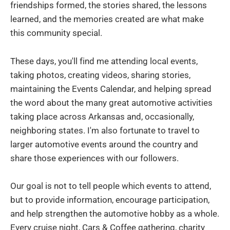
friendships formed, the stories shared, the lessons
learned, and the memories created are what make
this community special.
These days, you'll find me attending local events,
taking photos, creating videos, sharing stories,
maintaining the Events Calendar, and helping spread
the word about the many great automotive activities
taking place across Arkansas and, occasionally,
neighboring states. I'm also fortunate to travel to
larger automotive events around the country and
share those experiences with our followers.
Our goal is not to tell people which events to attend,
but to provide information, encourage participation,
and help strengthen the automotive hobby as a whole.
Every cruise night, Cars & Coffee gathering, charity