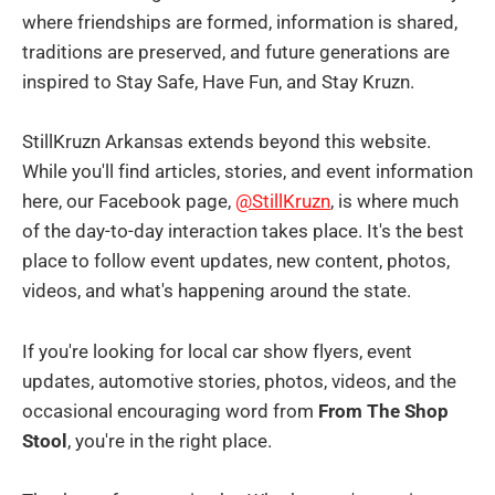
where friendships are formed, information is shared,
traditions are preserved, and future generations are
inspired to Stay Safe, Have Fun, and Stay Kruzn.
StillKruzn Arkansas extends beyond this website.
While you'll find articles, stories, and event information
here, our Facebook page,
@StillKruzn
, is where much
of the day-to-day interaction takes place. It's the best
place to follow event updates, new content, photos,
videos, and what's happening around the state.
If you're looking for local car show flyers, event
updates, automotive stories, photos, videos, and the
occasional encouraging word from
From The Shop
Stool
, you're in the right place.