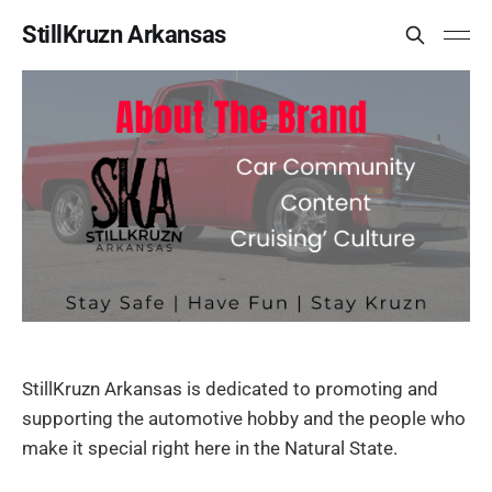
StillKruzn Arkansas
StillKruzn Arkansas is dedicated to promoting and
supporting the automotive hobby and the people who
make it special right here in the Natural State.