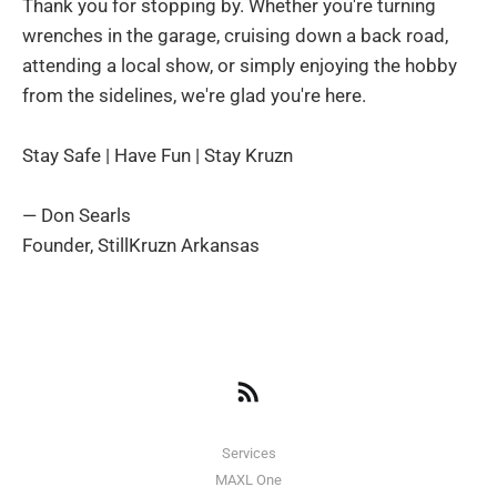
Thank you for stopping by. Whether you're turning
wrenches in the garage, cruising down a back road,
attending a local show, or simply enjoying the hobby
from the sidelines, we're glad you're here.
Stay Safe | Have Fun | Stay Kruzn
— Don Searls
Founder, StillKruzn Arkansas
Services
MAXL One