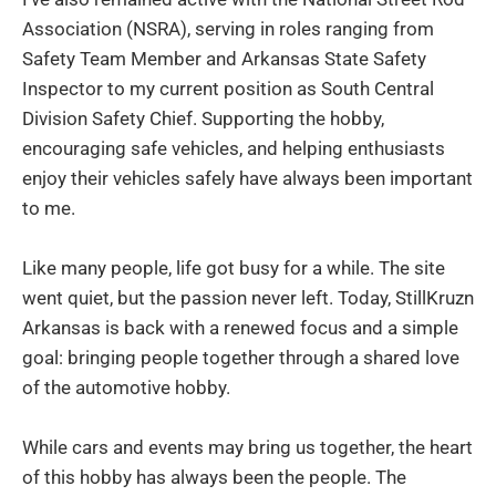
Association (NSRA), serving in roles ranging from
Safety Team Member and Arkansas State Safety
Inspector to my current position as South Central
Division Safety Chief. Supporting the hobby,
encouraging safe vehicles, and helping enthusiasts
enjoy their vehicles safely have always been important
to me.
Like many people, life got busy for a while. The site
went quiet, but the passion never left. Today, StillKruzn
Arkansas is back with a renewed focus and a simple
goal: bringing people together through a shared love
of the automotive hobby.
While cars and events may bring us together, the heart
of this hobby has always been the people. The