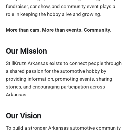
fundraiser, car show, and community event plays a
role in keeping the hobby alive and growing.
More than cars. More than events. Community.
Our Mission
StillKruzn Arkansas exists to connect people through
a shared passion for the automotive hobby by
providing information, promoting events, sharing
stories, and encouraging participation across
Arkansas.
Our Vision
To build a stronger Arkansas automotive community