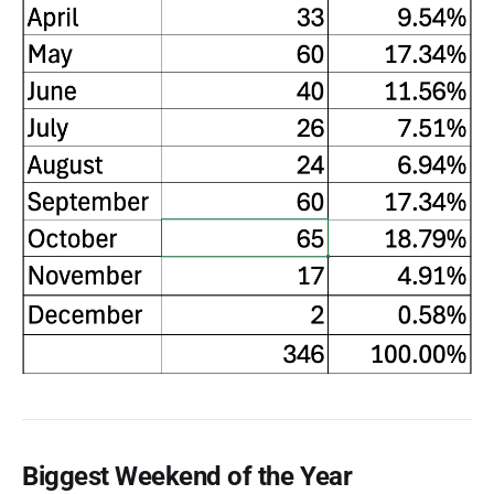
Biggest Weekend of the Year