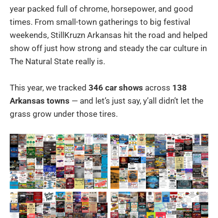
year packed full of chrome, horsepower, and good
times. From small-town gatherings to big festival
weekends, StillKruzn Arkansas hit the road and helped
show off just how strong and steady the car culture in
The Natural State really is.
This year, we tracked
346 car shows
across
138
Arkansas towns
— and let’s just say, y’all didn’t let the
grass grow under those tires.