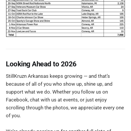
Looking Ahead to 2026
StillKruzn Arkansas keeps growing — and that’s
because of all of you who show up, shine up, and
support what we do. Whether you follow us on
Facebook, chat with us at events, or just enjoy
scrolling through the photos, we appreciate every one
of you.