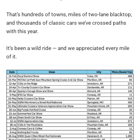
That’s hundreds of towns, miles of two-lane blacktop,
and thousands of classic cars we’ve crossed paths
with this year.
It’s been a wild ride — and we appreciated every mile
of it.