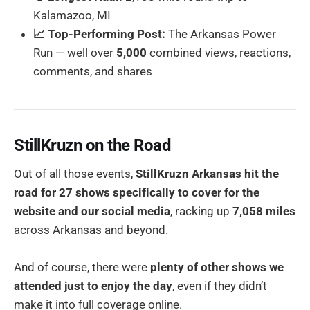
Kalamazoo, MI
📈 Top-Performing Post:
The Arkansas Power
Run — well over
5,000
combined views, reactions,
comments, and shares
StillKruzn on the Road
Out of all those events,
StillKruzn Arkansas hit the
road for 27 shows specifically to cover for the
website and our social media
, racking up
7,058 miles
across Arkansas and beyond.
And of course, there were
plenty of other shows we
attended just to enjoy the day
, even if they didn’t
make it into full coverage online.