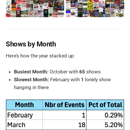
Shows by Month
Here’s how the year stacked up:
Busiest Month:
October with
65
shows
Slowest Month:
February with
1
lonely show
hanging in there