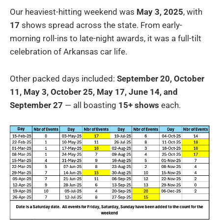
Our heaviest-hitting weekend was
May 3, 2025
, with
17
shows spread across the state. From early-
morning roll-ins to late-night awards, it was a full-tilt
celebration of Arkansas car life.
Other packed days included:
September 20, October
11, May 3, October 25, May 17, June 14, and
September 27
— all boasting
15+ shows
each.