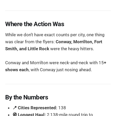
Where the Action Was
While we don’t have exact counts per city, one thing
was clear from the flyers:
Conway, Morrilton, Fort
Smith, and Little Rock
were the heavy hitters.
Conway and Morrilton were neck-and-neck with 15
+
shows each
, with Conway just nosing ahead.
By the Numbers
📍 Cities Represented:
138
🧭 Longest Haul:
2,138-mile round trip to