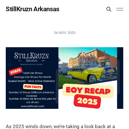
StillKruzn Arkansas
26 NOV 2025
As 2025 winds down, we’re taking a look back at a