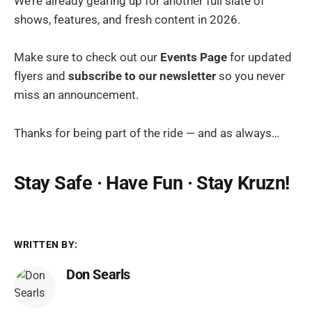
We’re already gearing up for another full slate of
shows, features, and fresh content in 2026.
Make sure to check out our
Events Page
for updated
flyers and
subscribe to our newsletter
so you never
miss an announcement.
Thanks for being part of the ride — and as always…
Stay Safe · Have Fun · Stay Kruzn!
WRITTEN BY:
Don Searls